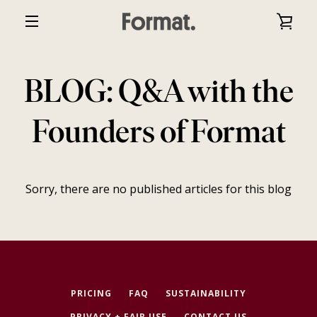
Skip
VIE
to
EXPAND
content
CAR
NAVIGATION
BLOG: Q&A with the
Founders of Format
Sorry, there are no published articles for this blog
PRICING
FAQ
SUSTAINABILITY
PRIVACY + FAIR USE
CONTACT US