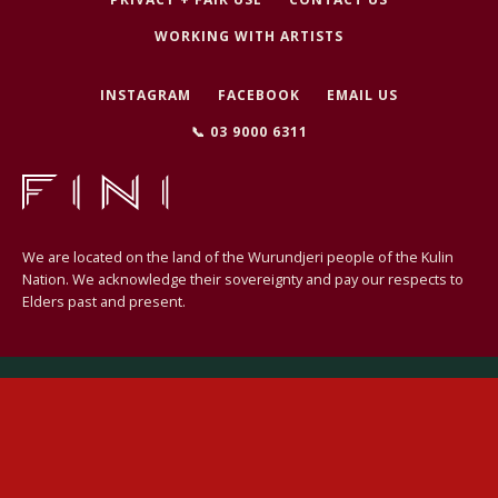
WORKING WITH ARTISTS
INSTAGRAM
FACEBOOK
EMAIL US
SEARCH
📞 03 9000 6311
AGAIN
We are located on the land of the Wurundjeri people of the Kulin
Nation. We acknowledge their sovereignty and pay our respects to
Elders past and present.