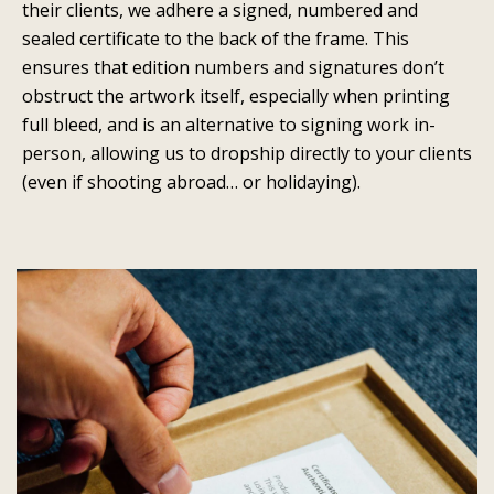
their clients, we adhere a signed, numbered and
sealed certificate to the back of the frame. This
ensures that edition numbers and signatures don’t
obstruct the artwork itself, especially when printing
full bleed, and is an alternative to signing work in-
person, allowing us to dropship directly to your clients
(even if shooting abroad… or holidaying).