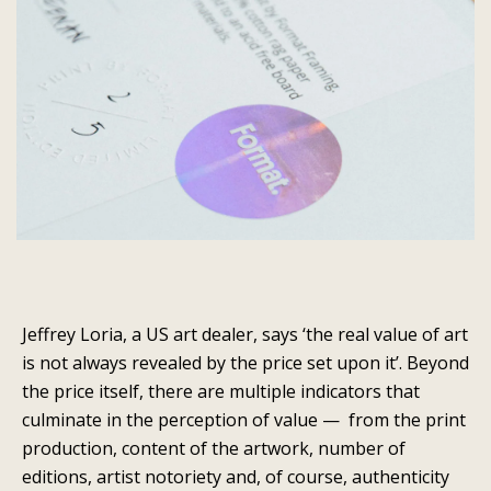
Jeffrey Loria, a US art dealer, says ‘the real value of art
is not always revealed by the price set upon it’. Beyond
the price itself, there are multiple indicators that
culminate in the perception of value — from the print
production, content of the artwork, number of
editions, artist notoriety and, of course, authenticity