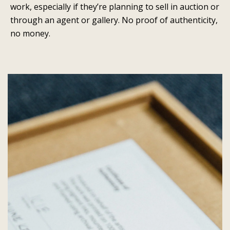
work, especially if they’re planning to sell in auction or
through an agent or gallery. No proof of authenticity,
no money.