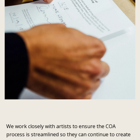
We work closely with artists to ensure the COA
process is streamlined so they can continue to create