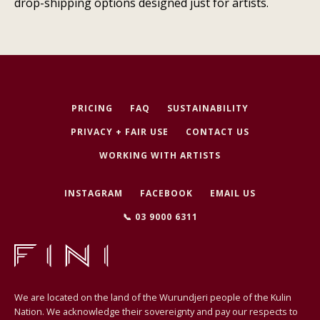
drop-shipping options designed just for artists.
PRICING
FAQ
SUSTAINABILITY
PRIVACY + FAIR USE
CONTACT US
WORKING WITH ARTISTS
INSTAGRAM
FACEBOOK
EMAIL US
📞 03 9000 6311
We are located on the land of the Wurundjeri people of the Kulin
Nation. We acknowledge their sovereignty and pay our respects to