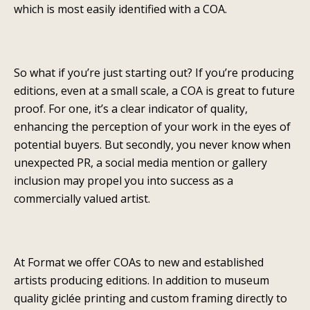
which is most easily identified with a COA.
So what if you’re just starting out? If you’re producing
editions, even at a small scale, a COA is great to future
proof. For one, it’s a clear indicator of quality,
enhancing the perception of your work in the eyes of
potential buyers. But secondly, you never know when
unexpected PR, a social media mention or gallery
inclusion may propel you into success as a
commercially valued artist.
At Format we offer COAs to new and established
artists producing editions. In addition to museum
quality giclée printing and custom framing directly to