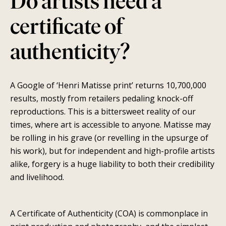
Do artists need a
certificate of
authenticity?
A Google of ‘Henri Matisse print’ returns 10,700,000
SEARCH
results, mostly from retailers pedaling knock-off
reproductions. This is a bittersweet reality of our
AGAIN
times, where art is accessible to anyone. Matisse may
be rolling in his grave (or revelling in the upsurge of
his work), but for independent and high-profile artists
alike, forgery is a huge liability to both their credibility
and livelihood.
A Certificate of Authenticity (COA) is commonplace in