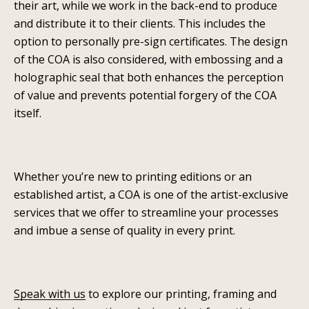
their art, while we work in the back-end to produce
and distribute it to their clients. This includes the
option to personally pre-sign certificates. The design
of the COA is also considered, with embossing and a
holographic seal that both enhances the perception
of value and prevents potential forgery of the COA
itself.
Whether you’re new to printing editions or an
established artist, a COA is one of the artist-exclusive
services that we offer to streamline your processes
and imbue a sense of quality in every print.
Speak with us
to explore our printing, framing and