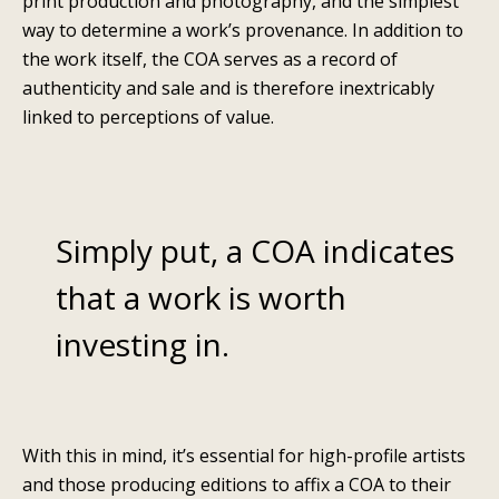
print production and photography, and the simplest
way to determine a work’s provenance. In addition to
the work itself, the COA serves as a record of
authenticity and sale and is therefore inextricably
linked to perceptions of value.
Simply put, a COA indicates
that a work is worth
investing in.
With this in mind, it’s essential for high-profile artists
and those producing editions to affix a COA to their