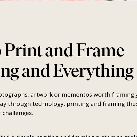
 Print and Frame
ng and Everything
SEARCH
AGAIN
tographs, artwork or mementos worth framing ye
y through technology, printing and framing the
f challenges.