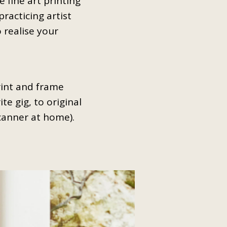
 fine art printing
practicing artist
 realise your
rint and frame
te gig, to original
scanner at home).