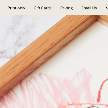
Print only
Gift Cards
Pricing
Email Us
