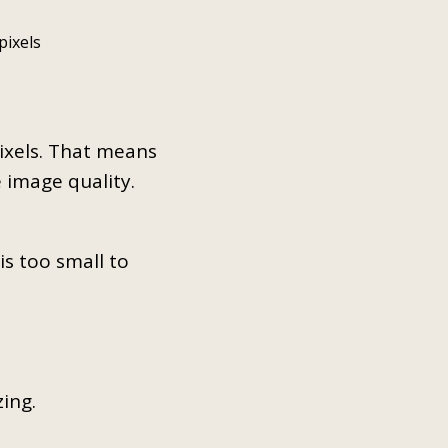
pixels
pixels. That means
e image quality.
is too small to
zing.