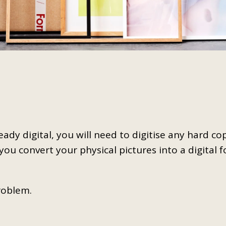
already digital, you will need to digitise any hard c
 you convert your physical pictures into a digital 
roblem.