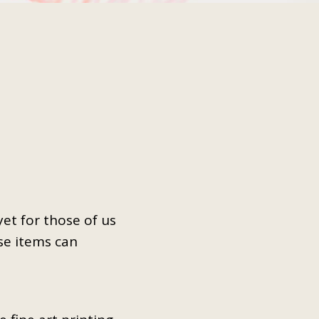
t for those of us
se items can