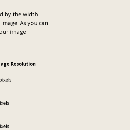
ed by the width
e image. As you can
your image
mage Resolution
pixels
ixels
ixels