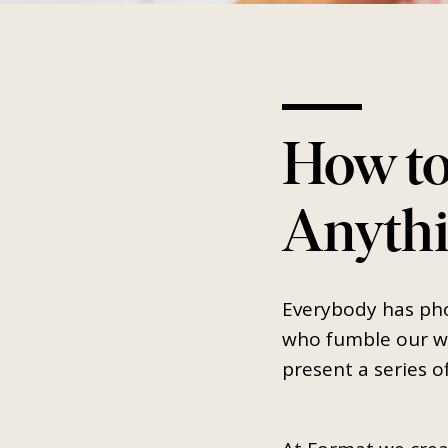
How to
Anythi
Everybody has pho
who fumble our wa
present a series o