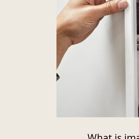
What is im