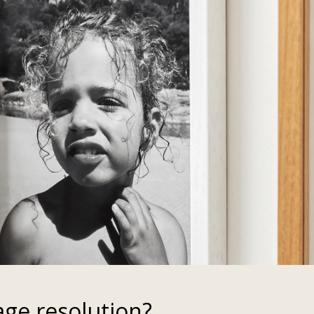
age resolution?