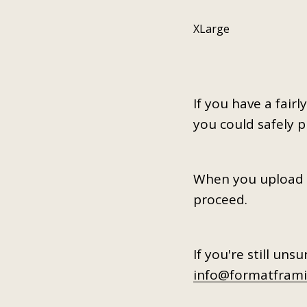
XLarge
If you have a fair
you could safely 
When you upload vi
proceed.
If you're still uns
info@formatframi