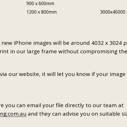
900 x 600mm
1200 x 800mm
3000x45000 
ly new iPhone images will be around 4032 x 3024 
print in our large frame without compromising th
a our website, it will let you know if your image 
ure you can email your file directly to our team at
ng.com.au
and they can advise you on suitable si