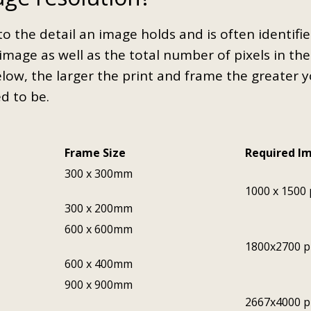
to the detail an image holds and is often identifi
image as well as the total number of pixels in th
elow, the larger the print and frame the greater 
ed to be.
Frame Size
Required I
300 x 300mm
1000 x 1500 
300 x 200mm
600 x 600mm
1800x2700 p
600 x 400mm
900 x 900mm
2667x4000 p