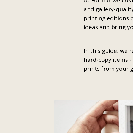
At Format we crea
and gallery-qualit
printing editions 
ideas and bring you
In this guide, we 
hard-copy items - 
prints from your 