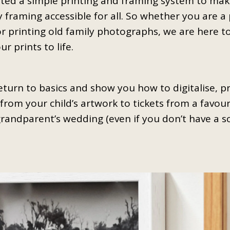
ted a simple printing and framing system to make
y framing accessible for all. So whether you are a 
or printing old family photographs, we are here to
r prints to life.
return to basics and show you how to digitalise, p
from your child’s artwork to tickets from a favouri
grandparent’s wedding (even if you don’t have a 