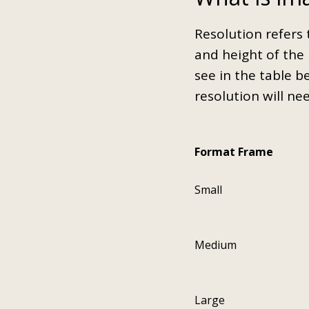
Resolution refers 
and height of the 
see in the table b
resolution will ne
Format Frame
Small
Medium
Large