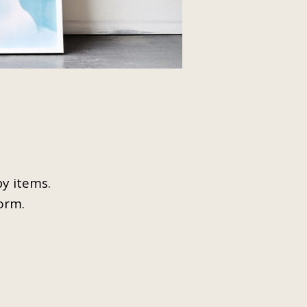
opy items.
form.