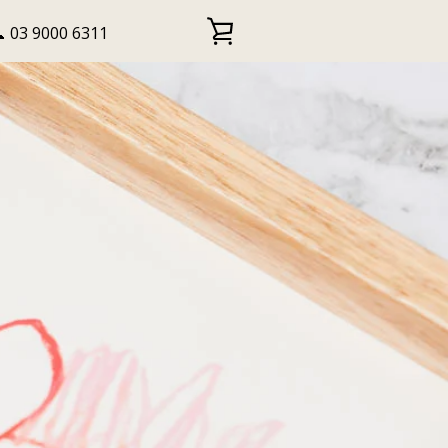
 03 9000 6311
VIEW
CART