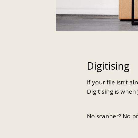
Digitising
If your file isn’t 
Digitising is when
No scanner? No p