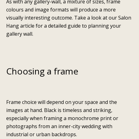
As with any gallery-wall, a mixture of sizes, frame
colours and image formats will produce a more
visually interesting outcome. Take a look at our
Salon
Hang
article for a detailed guide to planning your
gallery wall.
Choosing a frame
Frame choice will depend on your space and the
images at hand. Black is timeless and striking,
especially when framing a monochrome print or
photographs from an inner-city wedding with
industrial or urban backdrops.