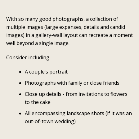
With so many good photographs, a collection of
multiple images (large expanses, details and candid
images) in a gallery-wall layout can recreate a moment
well beyond a single image.
Consider including -
A couple’s portrait
Photographs with family or close friends
Close up details - from invitations to flowers
to the cake
All encompassing landscape shots (if it was an
out-of-town wedding)