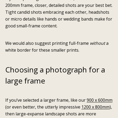
200mm
frame, closer, detailed shots are your best bet.
Tight candid shots embracing each other, headshots
or micro details like hands or wedding bands make for
good small-frame content.
We would also suggest printing full-frame
without
a
white border for these smaller prints.
Choosing a photograph for a
large frame
If you’ve selected a larger frame, like our
900 x 600mm
(or even better, the utterly impressive
1200 x 800mm
),
then large-expanse landscape shots are more