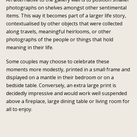
photographs on shelves amongst other sentimental
items. This way it becomes part of a larger life story,
contextualised by other objects that were collected
along travels, meaningful heirlooms, or other
photographs of the people or things that hold
meaning in their life.
Some couples may choose to celebrate these
moments more modestly, printed in a small frame and
displayed on a mantle in their bedroom or on a
bedside table. Conversely, an extra large print is
decidedly impressive and would work well suspended
above a fireplace, large dining table or living room for
all to enjoy.