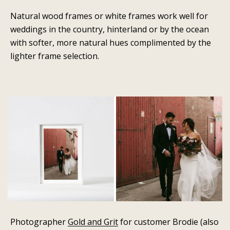
Natural wood frames or white frames work well for
weddings in the country, hinterland or by the ocean
with softer, more natural hues complimented by the
lighter frame selection.
Photographer
Gold and Grit
for customer Brodie (also