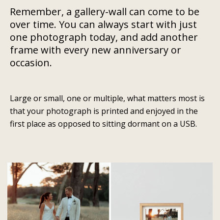
Remember, a gallery-wall can come to be
over time. You can always start with just
one photograph today, and add another
frame with every new anniversary or
occasion.
Large or small, one or multiple, what matters most is
that your photograph is printed and enjoyed in the
first place as opposed to sitting dormant on a USB.