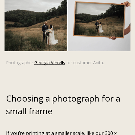
Photographer
Georgia Verrells
for customer Anita.
Choosing a photograph for a
small frame
If you’re printing at a smaller scale, like our
300 x