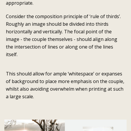
appropriate.
Consider the composition principle of ‘rule of thirds’.
Roughly an image should be divided into thirds
horizontally and vertically. The focal point of the
image - the couple themselves - should align along
the intersection of lines or along one of the lines
itself.
This should allow for ample ‘whitespace’ or expanses
of background to place more emphasis on the couple,
whilst also avoiding overwhelm when printing at such
a large scale.