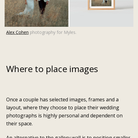
Alex Cohen
photography for Myles.
Where to place images
Once a couple has selected images, frames and a
layout, where they choose to place their wedding
photographs is highly personal and dependent on
their space.
An alternative to the gallery wall is to position smaller