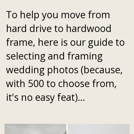
To help you move from
hard drive to hardwood
frame, here is our guide to
selecting and framing
wedding photos (because,
with 500 to choose from,
it's no easy feat)...