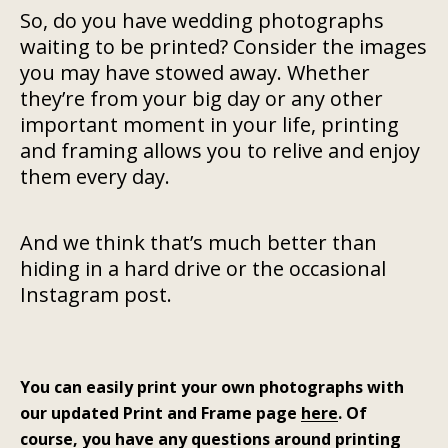
So, do you have wedding photographs
waiting to be printed? Consider the images
you may have stowed away. Whether
they’re from your big day or any other
important moment in your life, printing
and framing allows you to relive and enjoy
them every day.
And we think that’s much better than
hiding in a hard drive or the occasional
Instagram post.
You can easily print your own photographs with
our updated Print and Frame page
here
. Of
course, you have any questions around printing