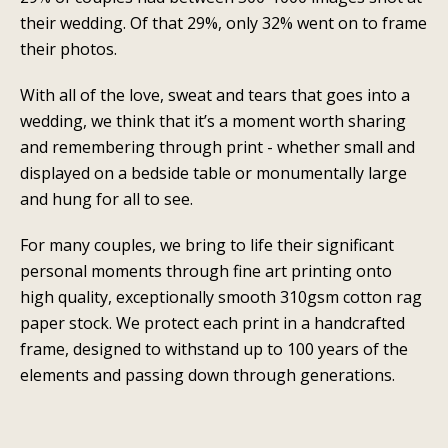
their wedding. Of that 29%, only 32% went on to frame
their photos.
With all of the love, sweat and tears that goes into a
wedding, we think that it’s a moment worth sharing
and remembering through print - whether small and
displayed on a bedside table or monumentally large
and hung for all to see.
For many couples, we bring to life their significant
personal moments through fine art printing onto
high quality, exceptionally smooth 310gsm cotton rag
paper stock. We protect each print in a handcrafted
frame, designed to withstand up to 100 years of the
elements and passing down through generations.