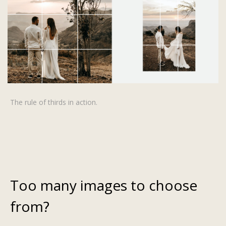
The rule of thirds in action.
Too many images to choose
from?