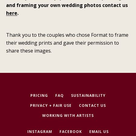
and framing your own wedding photos contact us
here
.
Thank you to the couples who chose Format to frame
their wedding prints and gave their permission to
share these images.
PRICING
FAQ
SUSTAINABILITY
PRIVACY + FAIR USE
CONTACT US
WORKING WITH ARTISTS
INSTAGRAM
FACEBOOK
EMAIL US