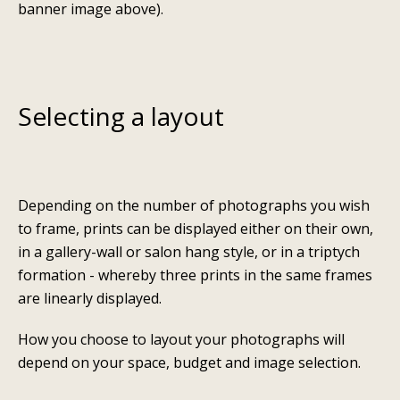
banner image above).
Selecting a layout
Depending on the number of photographs you wish
to frame, prints can be displayed either on their own,
in a gallery-wall or salon hang style, or in a triptych
formation - whereby three prints in the same frames
are linearly displayed.
How you choose to layout your photographs will
depend on your space, budget and image selection.