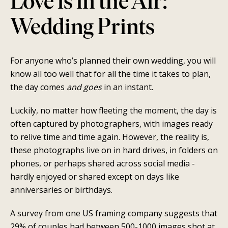
Love is in the Air:
Wedding Prints
For anyone who’s planned their own wedding, you will
know all too well that for all the time it takes to plan,
the day comes
and goes
in an instant.
SEARCH
Luckily, no matter how fleeting the moment, the day is
AGAIN
often captured by photographers, with images ready
to relive time and time again. However, the reality is,
these photographs live on in hard drives, in folders on
phones, or perhaps shared across social media -
hardly enjoyed or shared except on days like
anniversaries or birthdays.
A survey from one US framing company suggests that
29% of couples had between 500-1000 images shot at