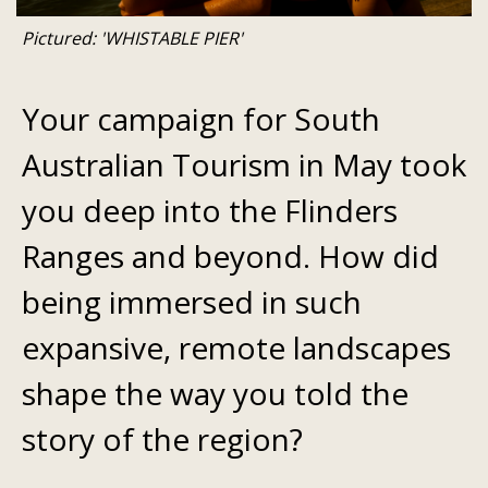
Pictured: 'WHISTABLE PIER'
Your campaign for South
Australian Tourism in May took
you deep into the Flinders
Ranges and beyond. How did
being immersed in such
expansive, remote landscapes
shape the way you told the
story of the region?