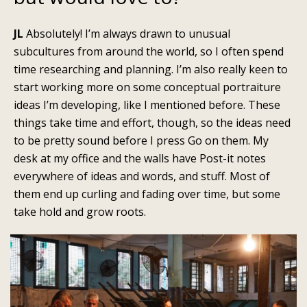
JL
Absolutely! I’m always drawn to unusual
subcultures from around the world, so I often spend
time researching and planning. I’m also really keen to
start working more on some conceptual portraiture
ideas I’m developing, like I mentioned before. These
things take time and effort, though, so the ideas need
to be pretty sound before I press Go on them. My
desk at my office and the walls have Post-it notes
everywhere of ideas and words, and stuff. Most of
them end up curling and fading over time, but some
take hold and grow roots.