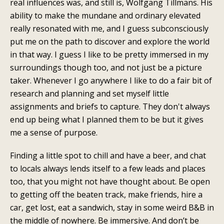
real influences was, and still is, Wolfgang Tillmans. His
ability to make the mundane and ordinary elevated
really resonated with me, and I guess subconsciously
put me on the path to discover and explore the world
in that way. I guess I like to be pretty immersed in my
surroundings though too, and not just be a picture
taker. Whenever I go anywhere I like to do a fair bit of
research and planning and set myself little
assignments and briefs to capture. They don't always
end up being what I planned them to be but it gives
me a sense of purpose.
Finding a little spot to chill and have a beer, and chat
to locals always lends itself to a few leads and places
too, that you might not have thought about. Be open
to getting off the beaten track, make friends, hire a
car, get lost, eat a sandwich, stay in some weird B&B in
the middle of nowhere. Be immersive. And don’t be