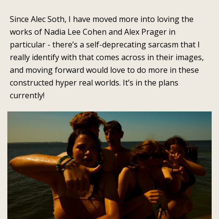
Since Alec Soth, I have moved more into loving the
works of Nadia Lee Cohen and Alex Prager in
particular - there’s a self-deprecating sarcasm that I
really identify with that comes across in their images,
and moving forward would love to do more in these
constructed hyper real worlds. It’s in the plans
currently!