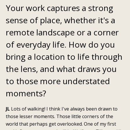
Your work captures a strong
sense of place, whether it's a
remote landscape or a corner
of everyday life. How do you
bring a location to life through
the lens, and what draws you
to those more understated
moments?
JL
Lots of walking!
I think I've always been drawn to
those lesser moments. Those little corners of the
world that perhaps get overlooked. One of my first