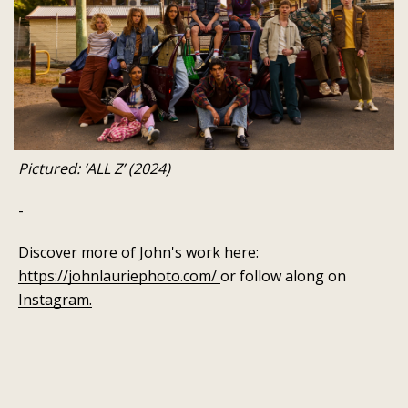
Pictured: ‘ALL Z’ (2024)
-
Discover more of John's work here:
https://johnlauriephoto.com/
or follow along on
Instagram.