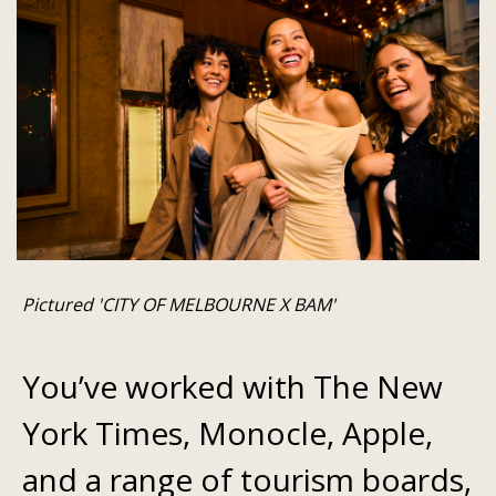
Pictured 'CITY OF MELBOURNE X BAM'
You’ve worked with The New
York Times, Monocle, Apple,
and a range of tourism boards,