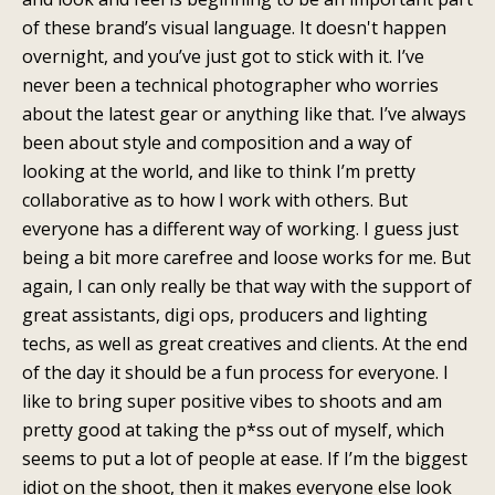
of these brand’s visual language. It doesn't happen
overnight, and you’ve just got to stick with it. I’ve
never been a technical photographer who worries
about the latest gear or anything like that. I’ve always
been about style and composition and a way of
looking at the world, and like to think I’m pretty
collaborative as to how I work with others. But
everyone has a different way of working. I guess just
being a bit more carefree and loose works for me. But
again, I can only really be that way with the support of
great assistants, digi ops, producers and lighting
techs, as well as great creatives and clients. At the end
of the day it should be a fun process for everyone. I
like to bring super positive vibes to shoots and am
pretty good at taking the p*ss out of myself, which
seems to put a lot of people at ease. If I’m the biggest
idiot on the shoot, then it makes everyone else look