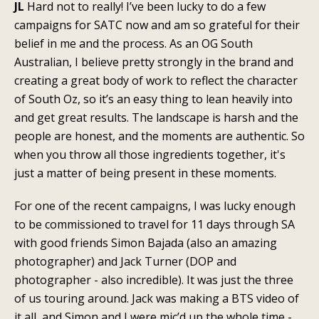
JL
Hard not to really! I’ve been lucky to do a few
campaigns for SATC now and am so grateful for their
belief in me and the process. As an OG South
Australian, I believe pretty strongly in the brand and
creating a great body of work to reflect the character
of South Oz, so it’s an easy thing to lean heavily into
and get great results. The landscape is harsh and the
people are honest, and the moments are authentic. So
when you throw all those ingredients together, it's
just a matter of being present in these moments.
For one of the recent campaigns, I was lucky enough
to be commissioned to travel for 11 days through SA
with good friends Simon Bajada (also an amazing
photographer) and Jack Turner (DOP and
photographer - also incredible). It was just the three
of us touring around. Jack was making a BTS video of
it all, and Simon and I were mic’d up the whole time -