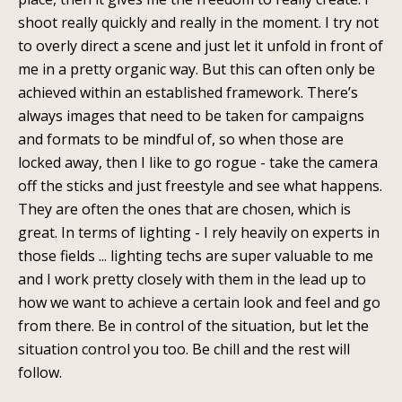
shoot really quickly and really in the moment. I try not
to overly direct a scene and just let it unfold in front of
me in a pretty organic way. But this can often only be
achieved within an established framework. There’s
always images that need to be taken for campaigns
and formats to be mindful of, so when those are
locked away, then I like to go rogue - take the camera
off the sticks and just freestyle and see what happens.
They are often the ones that are chosen, which is
great. In terms of lighting - I rely heavily on experts in
those fields ... lighting techs are super valuable to me
and I work pretty closely with them in the lead up to
how we want to achieve a certain look and feel and go
from there. Be in control of the situation, but let the
situation control you too. Be chill and the rest will
follow.