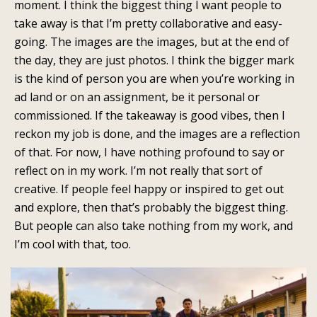
moment. I think the biggest thing I want people to
take away is that I’m pretty collaborative and easy-
going. The images are the images, but at the end of
the day, they are just photos. I think the bigger mark
is the kind of person you are when you’re working in
ad land or on an assignment, be it personal or
commissioned. If the takeaway is good vibes, then I
reckon my job is done, and the images are a reflection
of that. For now, I have nothing profound to say or
reflect on in my work. I’m not really that sort of
creative. If people feel happy or inspired to get out
and explore, then that’s probably the biggest thing.
But people can also take nothing from my work, and
I’m cool with that, too.