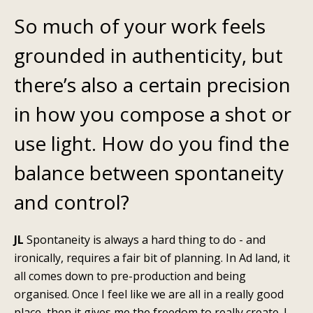
So much of your work feels
grounded in authenticity, but
there’s also a certain precision
in how you compose a shot or
use light. How do you find the
balance between spontaneity
and control?
JL
Spontaneity is always a hard thing to do - and
ironically, requires a fair bit of planning. In Ad land, it
all comes down to pre-production and being
organised. Once I feel like we are all in a really good
place, then it gives me the freedom to really create. I