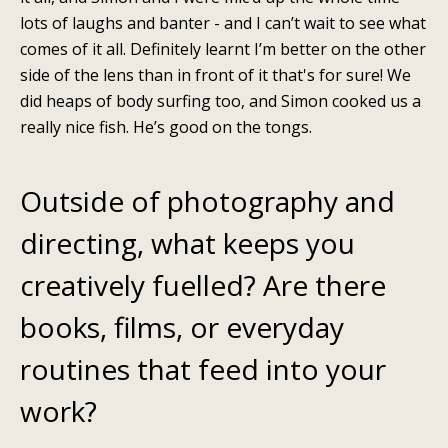
lots of laughs and banter - and I can’t wait to see what
comes of it all. Definitely learnt I’m better on the other
side of the lens than in front of it that's for sure! We
did heaps of body surfing too, and Simon cooked us a
really nice fish. He’s good on the tongs.
Outside of photography and
directing, what keeps you
creatively fuelled? Are there
books, films, or everyday
routines that feed into your
work?