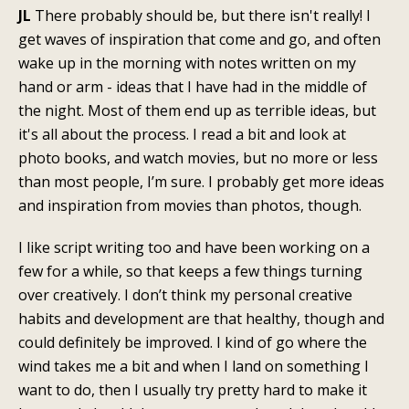
JL
There probably should be, but there isn't really! I
get waves of inspiration that come and go, and often
wake up in the morning with notes written on my
hand or arm - ideas that I have had in the middle of
the night. Most of them end up as terrible ideas, but
it's all about the process. I read a bit and look at
photo books, and watch movies, but no more or less
than most people, I’m sure. I probably get more ideas
and inspiration from movies than photos, though.
I like script writing too and have been working on a
few for a while, so that keeps a few things turning
over creatively. I don’t think my personal creative
habits and development are that healthy, though and
could definitely be improved. I kind of go where the
wind takes me a bit and when I land on something I
want to do, then I usually try pretty hard to make it