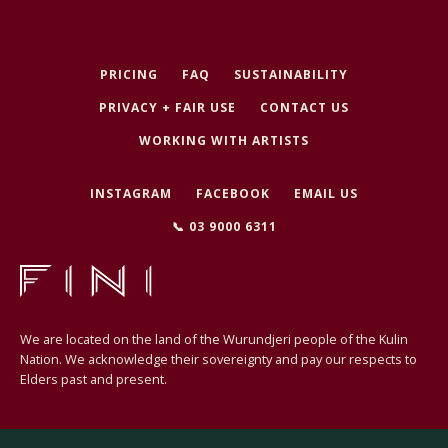
PRICING
FAQ
SUSTAINABILITY
PRIVACY + FAIR USE
CONTACT US
WORKING WITH ARTISTS
INSTAGRAM
FACEBOOK
EMAIL US
📞 03 9000 6311
We are located on the land of the Wurundjeri people of the Kulin
Nation. We acknowledge their sovereignty and pay our respects to
Elders past and present.