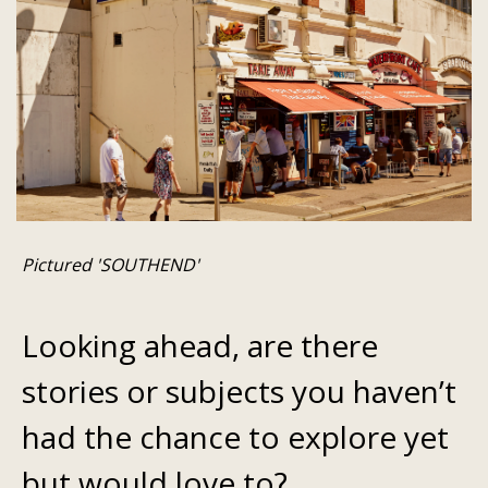
Pictured 'SOUTHEND'
Looking ahead, are there
stories or subjects you haven’t
had the chance to explore yet
but would love to?