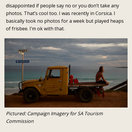
disappointed if people say no or you don’t take any
photos. That’s cool too. I was recently in Corsica. I
basically took no photos for a week but played heaps
of frisbee. I’m ok with that.
Pictured: Campaign Imagery for SA Tourism
Commission