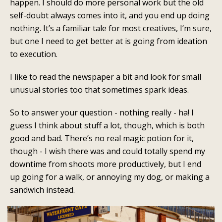
happen. I should do more personal work but the old
self-doubt always comes into it, and you end up doing
nothing. It’s a familiar tale for most creatives, I’m sure,
but one I need to get better at is going from ideation
to execution.
I like to read the newspaper a bit and look for small
unusual stories too that sometimes spark ideas.
So to answer your question - nothing really - ha! I
guess I think about stuff a lot, though, which is both
good and bad. There’s no real magic potion for it,
though - I wish there was and could totally spend my
downtime from shoots more productively, but I end
up going for a walk, or annoying my dog, or making a
sandwich instead.