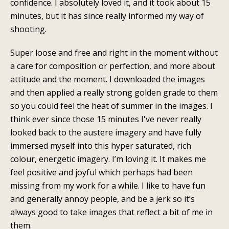
confidence. I absolutely loved it, and it took about 15
minutes, but it has since really informed my way of
shooting.
Super loose and free and right in the moment without
a care for composition or perfection, and more about
attitude and the moment. I downloaded the images
and then applied a really strong golden grade to them
so you could feel the heat of summer in the images. I
think ever since those 15 minutes I've never really
looked back to the austere imagery and have fully
immersed myself into this hyper saturated, rich
colour, energetic imagery. I’m loving it. It makes me
feel positive and joyful which perhaps had been
missing from my work for a while. I like to have fun
and generally annoy people, and be a jerk so it’s
always good to take images that reflect a bit of me in
them.