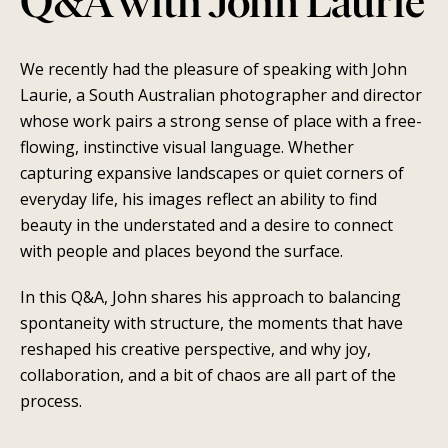
Q&A with John Laurie
We recently had the pleasure of speaking with John
Laurie, a South Australian photographer and director
whose work pairs a strong sense of place with a free-
flowing, instinctive visual language. Whether
capturing expansive landscapes or quiet corners of
SEARCH
everyday life, his images reflect an ability to find
beauty in the understated and a desire to connect
AGAIN
with people and places beyond the surface.
In this Q&A, John shares his approach to balancing
spontaneity with structure, the moments that have
reshaped his creative perspective, and why joy,
collaboration, and a bit of chaos are all part of the
process.