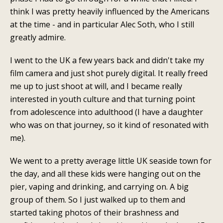
think I was pretty heavily influenced by the Americans
at the time - and in particular Alec Soth, who I still
greatly admire.
I went to the UK a few years back and didn't take my
film camera and just shot purely digital. It really freed
me up to just shoot at will, and I became really
interested in youth culture and that turning point
from adolescence into adulthood (I have a daughter
who was on that journey, so it kind of resonated with
me).
We went to a pretty average little UK seaside town for
the day, and all these kids were hanging out on the
pier, vaping and drinking, and carrying on.
A big
group of them. So I just walked up to them and
started taking photos of their brashness and