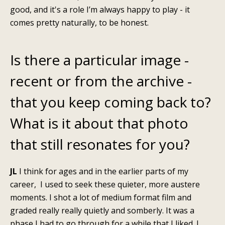
good, and it's a role I’m always happy to play - it
comes pretty naturally, to be honest.
Is there a particular image -
recent or from the archive -
that you keep coming back to?
What is it about that photo
that still resonates for you?
JL
I think for ages and in the earlier parts of my
career, I used to seek these quieter, more austere
moments. I shot a lot of medium format film and
graded really really quietly and somberly. It was a
phase I had to go through for a while that I liked. I