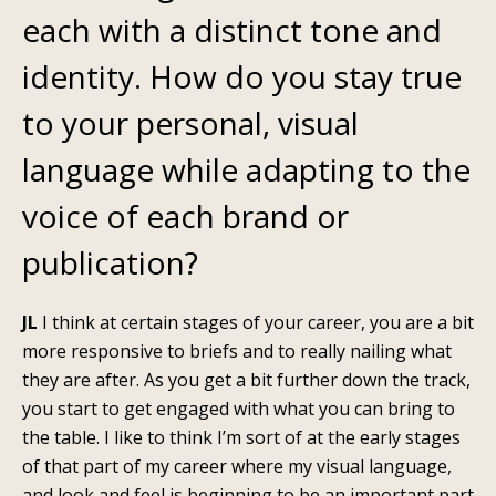
each with a distinct tone and
identity. How do you stay true
to your personal, visual
language while adapting to the
voice of each brand or
publication?
JL
I think at certain stages of your career, you are a bit
more responsive to briefs and to really nailing what
they are after. As you get a bit further down the track,
you start to get engaged with what you can bring to
the table. I like to think I’m sort of at the early stages
of that part of my career where my visual language,
and look and feel is beginning to be an important part