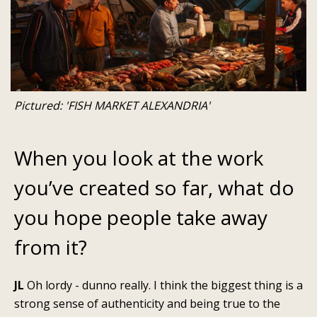
Pictured: 'FISH MARKET ALEXANDRIA'
When you look at the work
you’ve created so far, what do
you hope people take away
from it?
JL
Oh lordy - dunno really. I think the biggest thing is a
strong sense of authenticity and being true to the