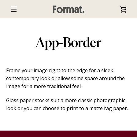
Skip
VIE
to
EXPAND
content
CAR
NAVIGATION
App-Border
Frame your image right to the edge for a sleek
contemporary look or allow some space around the
image for a more traditional feel.
Gloss paper stocks suit a more classic photographic
look or you can choose to print to a matte rag paper.