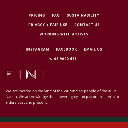
PRICING
FAQ
SUSTAINABILITY
PRIVACY + FAIR USE
CONTACT US
SEARCH
WORKING WITH ARTISTS
AGAIN
INSTAGRAM
FACEBOOK
EMAIL US
📞 03 9000 6311
We are located on the land of the Wurundjeri people of the Kulin
Nation. We acknowledge their sovereignty and pay our respects to
Elders past and present.